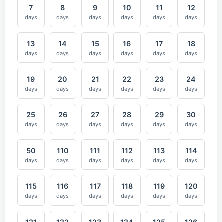
7
8
9
10
11
12
days
days
days
days
days
days
13
14
15
16
17
18
days
days
days
days
days
days
19
20
21
22
23
24
days
days
days
days
days
days
25
26
27
28
29
30
days
days
days
days
days
days
50
110
111
112
113
114
days
days
days
days
days
days
115
116
117
118
119
120
days
days
days
days
days
days
121
122
123
124
125
126