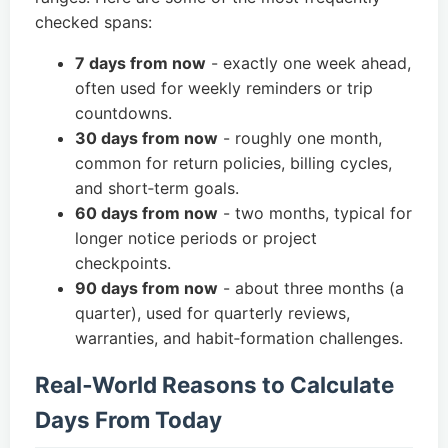
checked spans:
7 days from now
- exactly one week ahead,
often used for weekly reminders or trip
countdowns.
30 days from now
- roughly one month,
common for return policies, billing cycles,
and short‑term goals.
60 days from now
- two months, typical for
longer notice periods or project
checkpoints.
90 days from now
- about three months (a
quarter), used for quarterly reviews,
warranties, and habit‑formation challenges.
Real‑World Reasons to Calculate
Days From Today