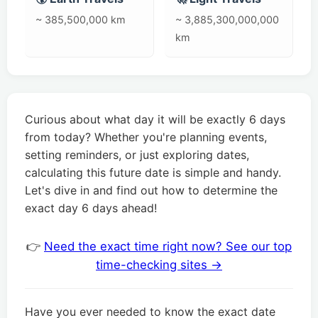
~ 385,500,000 km
~ 3,885,300,000,000
km
Curious about what day it will be exactly 6 days
from today? Whether you're planning events,
setting reminders, or just exploring dates,
calculating this future date is simple and handy.
Let's dive in and find out how to determine the
exact day 6 days ahead!
👉
Need the exact time right now? See our top
time-checking sites →
Have you ever needed to know the exact date