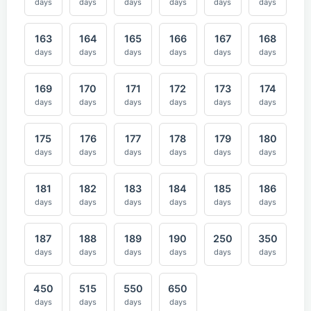
days
days
days
days
days
days
163
164
165
166
167
168
days
days
days
days
days
days
169
170
171
172
173
174
days
days
days
days
days
days
175
176
177
178
179
180
days
days
days
days
days
days
181
182
183
184
185
186
days
days
days
days
days
days
187
188
189
190
250
350
days
days
days
days
days
days
450
515
550
650
days
days
days
days