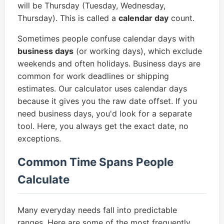
will be Thursday (Tuesday, Wednesday,
Thursday). This is called a
calendar day
count.
Sometimes people confuse calendar days with
business days
(or working days), which exclude
weekends and often holidays. Business days are
common for work deadlines or shipping
estimates. Our calculator uses calendar days
because it gives you the raw date offset. If you
need business days, you'd look for a separate
tool. Here, you always get the exact date, no
exceptions.
Common Time Spans People
Calculate
Many everyday needs fall into predictable
ranges. Here are some of the most frequently