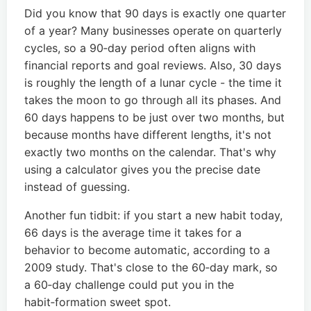
Did you know that 90 days is exactly one quarter
of a year? Many businesses operate on quarterly
cycles, so a 90‑day period often aligns with
financial reports and goal reviews. Also, 30 days
is roughly the length of a lunar cycle - the time it
takes the moon to go through all its phases. And
60 days happens to be just over two months, but
because months have different lengths, it's not
exactly two months on the calendar. That's why
using a calculator gives you the precise date
instead of guessing.
Another fun tidbit: if you start a new habit today,
66 days is the average time it takes for a
behavior to become automatic, according to a
2009 study. That's close to the 60‑day mark, so
a 60‑day challenge could put you in the
habit‑formation sweet spot.