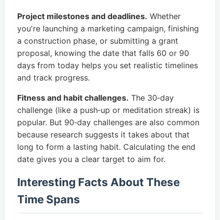
Project milestones and deadlines.
Whether
you're launching a marketing campaign, finishing
a construction phase, or submitting a grant
proposal, knowing the date that falls 60 or 90
days from today helps you set realistic timelines
and track progress.
Fitness and habit challenges.
The 30‑day
challenge (like a push‑up or meditation streak) is
popular. But 90‑day challenges are also common
because research suggests it takes about that
long to form a lasting habit. Calculating the end
date gives you a clear target to aim for.
Interesting Facts About These
Time Spans