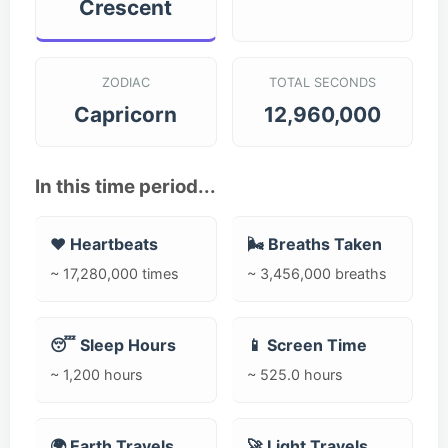
Crescent
ZODIAC
TOTAL SECONDS
Capricorn
12,960,000
In this time period...
❤️ Heartbeats
🌬️ Breaths Taken
~ 17,280,000 times
~ 3,456,000 breaths
😴 Sleep Hours
📱 Screen Time
~ 1,200 hours
~ 525.0 hours
🌍 Earth Travels
🚀 Light Travels