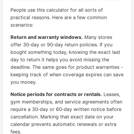
People use this calculator for all sorts of
practical reasons. Here are a few common
scenarios:
Return and warranty windows.
Many stores
offer 30‑day or 90‑day return policies. If you
bought something today, knowing the exact last
day to return it helps you avoid missing the
deadline. The same goes for product warranties -
keeping track of when coverage expires can save
you money.
Notice periods for contracts or rentals.
Leases,
gym memberships, and service agreements often
require a 30‑day or 60‑day written notice before
cancellation. Marking that exact date on your
calendar prevents automatic renewals or extra
fees.