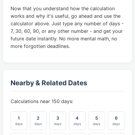
Now that you understand how the calculation
works and why it's useful, go ahead and use the
calculator above. Just type any number of days -
7, 30, 60, 90, or any other number - and get your
future date instantly. No more mental math, no
more forgotten deadlines.
Nearby & Related Dates
Calculations near 150 days:
1
2
3
4
5
6
days
days
days
days
days
days