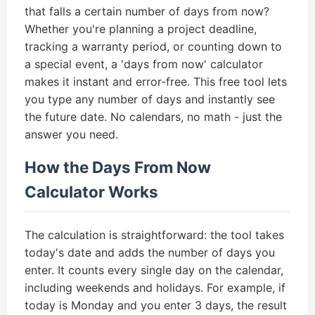
that falls a certain number of days from now?
Whether you're planning a project deadline,
tracking a warranty period, or counting down to
a special event, a 'days from now' calculator
makes it instant and error‑free. This free tool lets
you type any number of days and instantly see
the future date. No calendars, no math - just the
answer you need.
How the Days From Now
Calculator Works
The calculation is straightforward: the tool takes
today's date and adds the number of days you
enter. It counts every single day on the calendar,
including weekends and holidays. For example, if
today is Monday and you enter 3 days, the result