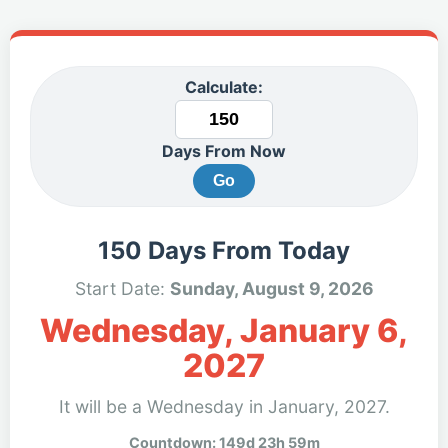
Calculate:
Days From Now
Go
150 Days From Today
Start Date:
Sunday, August 9, 2026
Wednesday, January 6,
2027
It will be a Wednesday in January, 2027.
Countdown: 149d 23h 59m