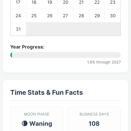
17
18
19
20
21
22
23
24
25
26
27
28
29
30
31
Year Progress:
1.6% through 2027
Time Stats & Fun Facts
MOON PHASE
BUSINESS DAYS
🌘 Waning
108