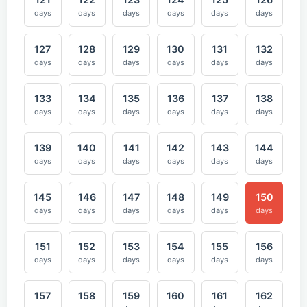
days
days
days
days
days
days
127
128
129
130
131
132
days
days
days
days
days
days
133
134
135
136
137
138
days
days
days
days
days
days
139
140
141
142
143
144
days
days
days
days
days
days
145
146
147
148
149
150
days
days
days
days
days
days
151
152
153
154
155
156
days
days
days
days
days
days
157
158
159
160
161
162