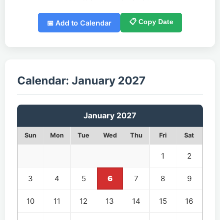
📋 Copy Date
📅 Add to Calendar
Calendar: January 2027
January 2027
Sun
Mon
Tue
Wed
Thu
Fri
Sat
1
2
3
4
5
6
7
8
9
10
11
12
13
14
15
16